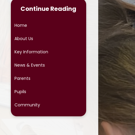
Continue Reading
Online Safety
Phonics
Home
Reading at Home
About Us
School Meals
Key Information
School Uniform
News & Events
School Cloud Parents' Evening
Parents
Special Educational Needs
Pupils
Term Dates
Community
Protective Behaviours
OPAL (Outdoor Play and
Learning)