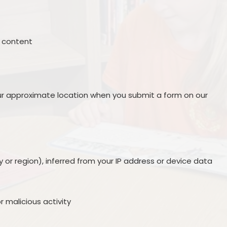
Policies
Ofsted
Contact Details
ng content
s
r approximate location when you submit a form on our
 or region), inferred from your IP address or device data
r malicious activity