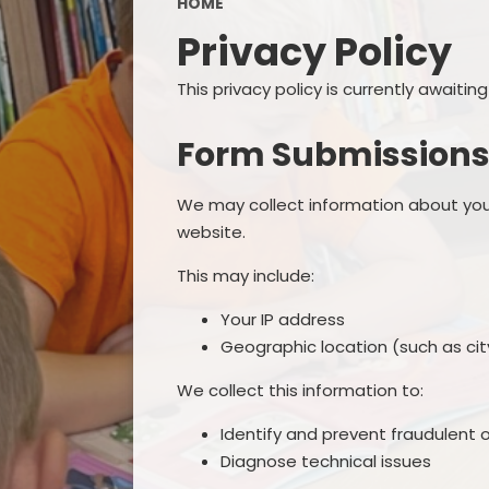
HOME
Privacy Policy
This privacy policy is currently awaiti
Form Submission
We may collect information about you
website.
This may include:
Your IP address
Geographic location (such as city
We collect this information to:
Identify and prevent fraudulent o
Diagnose technical issues