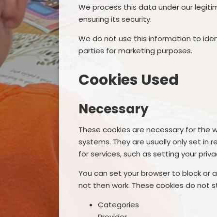
We process this data under our legiti
ensuring its security.
We do not use this information to ident
parties for marketing purposes.
Cookies Used
Necessary
These cookies are necessary for the w
systems. They are usually only set i
for services, such as setting your privac
You can set your browser to block or a
not then work. These cookies do not st
Categories
Provider