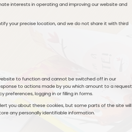
mate interests in operating and improving our website and
ify your precise location, and we do not share it with third
ebsite to function and cannot be switched off in our
n response to actions made by you which amount to a reques
y preferences, logging in or filling in forms.
lert you about these cookies, but some parts of the site will
ore any personally identifiable information.