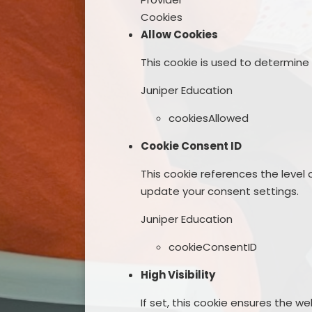
Cookies
Allow Cookies
This cookie is used to determine
Juniper Education
cookiesAllowed
Cookie Consent ID
This cookie references the level
update your consent settings.
Juniper Education
cookieConsentID
High Visibility
If set, this cookie ensures the web