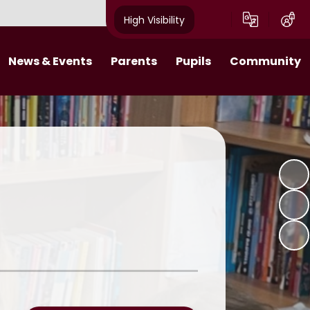
High Visibility
News & Events
Parents
Pupils
Community
s 2025-26​​​​​​​​​​​​​​
Behaviour Expectations
Class Pages
Job Vacancies
Calendar
Attendance
Digital Citizens
Useful Links
tters 2024-25
Wraparound Care
Pupil Leadership
What makes a Villager Project
Breakfast Club
Online Learning
Emergency Closure
11 Before 11
Friends of Acorns Primary School
(PTA)
Homework