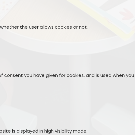
 whether the user allows cookies or not.
 of consent you have given for cookies, and is used when you
site is displayed in high visibility mode.