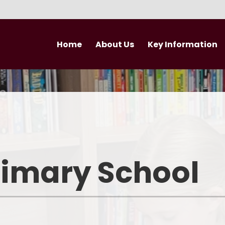
Home
About Us
Key Information
Welcome
Curriculum
Newsletter
Vision and Values
British Values
Nursery
Performance Data
Newsle
Who's Who
Admissions
rimary School
Trust Vision and Values
Pupil Premium
Governance
Safeguarding
Join our Trust
PE and Sport Premium