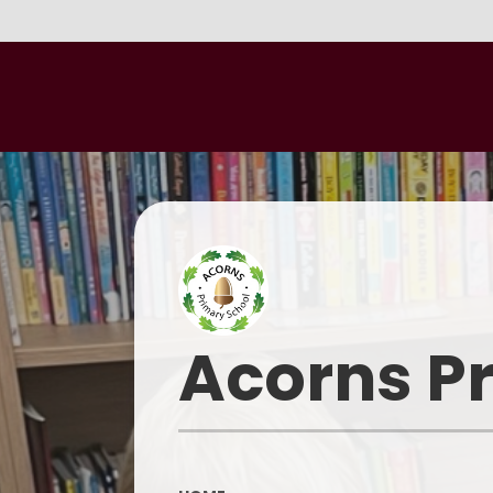
Acorns P