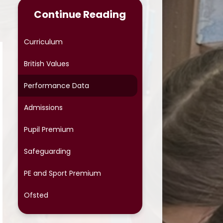
Continue Reading
Online Safety
Phonics
Curriculum
Reading at Home
British Values
School Meals
Performance Data
School Uniform
Admissions
School Cloud Parents' Evening
Pupil Premium
Special Educational Needs
Safeguarding
Term Dates
PE and Sport Premium
Protective Behaviours
Ofsted
OPAL (Outdoor Play and
Learning)