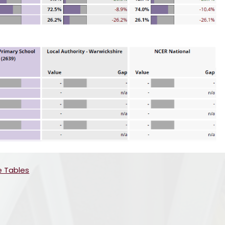
e Tables