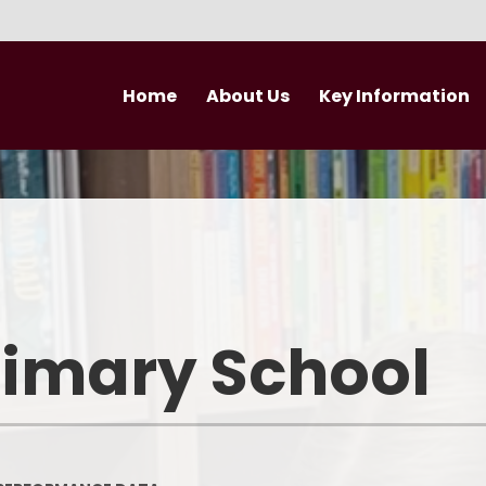
Home
About Us
Key Information
Welcome
Curriculum
Newsletter
Vision and Values
British Values
Nursery
Performance Data
Newsle
Who's Who
Admissions
rimary School
Trust Vision and Values
Pupil Premium
Governance
Safeguarding
Join our Trust
PE and Sport Premium