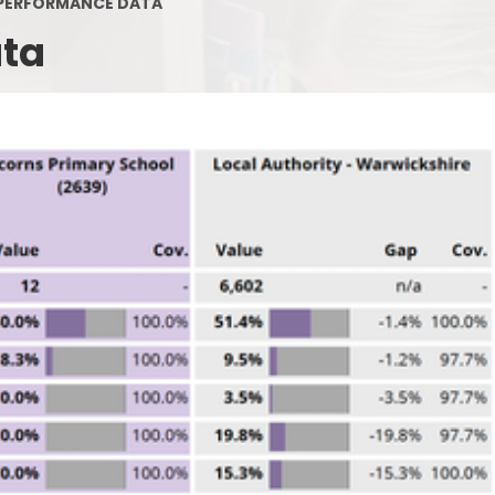
PERFORMANCE DATA
Policies
Ofsted
ata
Contact Details