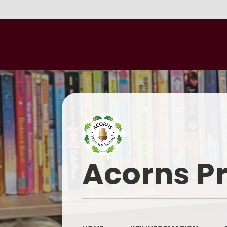
Acorns P