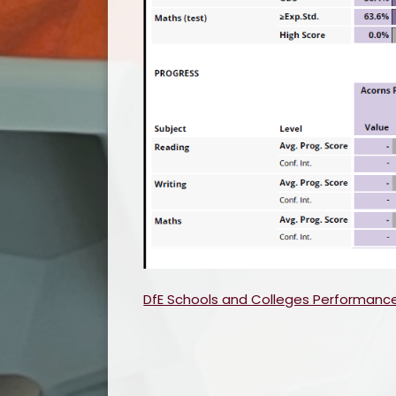
DfE Schools and Colleges Performanc