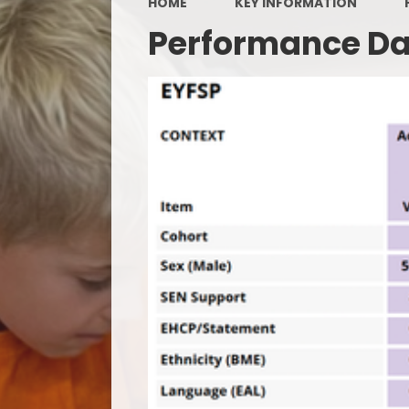
HOME
KEY INFORMATION
Performance D