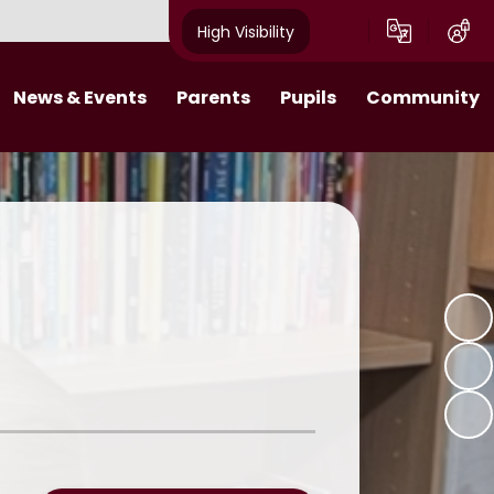
High Visibility
News & Events
Parents
Pupils
Community
s 2025-26​​​​​​​​​​​​​​
Behaviour Expectations
Class Pages
Job Vacancies
Calendar
Attendance
Digital Citizens
Useful Links
tters 2024-25
Wraparound Care
Pupil Leadership
What makes a Villager Project
Breakfast Club
Online Learning
Emergency Closure
11 Before 11
Friends of Acorns Primary School
(PTA)
Homework