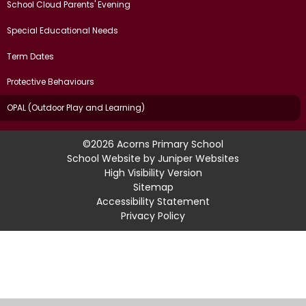
School Cloud Parents' Evening
Special Educational Needs
Term Dates
Protective Behaviours
OPAL (Outdoor Play and Learning)
©2026 Acorns Primary School
School Website by
Juniper Websites
High Visibility Version
Sitemap
Accessibility Statement
Privacy Policy