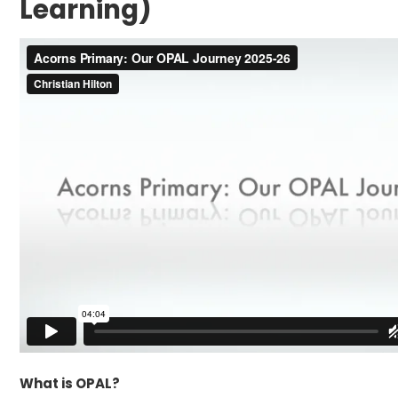
Learning)
What is OPAL?