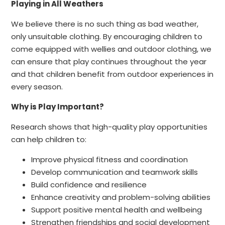
Playing in All Weathers
We believe there is no such thing as bad weather,
only unsuitable clothing. By encouraging children to
come equipped with wellies and outdoor clothing, we
can ensure that play continues throughout the year
and that children benefit from outdoor experiences in
every season.
Why is Play Important?
Research shows that high-quality play opportunities
can help children to:
Improve physical fitness and coordination
Develop communication and teamwork skills
Build confidence and resilience
Enhance creativity and problem-solving abilities
Support positive mental health and wellbeing
Strengthen friendships and social development