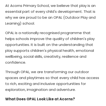
At Acorns Primary School, we believe that play is an
essential part of every child's development. That is
why we are proud to be an OPAL (Outdoor Play and
Learning) school.
OPAL is a nationally recognised programme that
helps schools improve the quality of children's play
opportunities. It is built on the understanding that
play supports children's physical health, emotional
wellbeing, social skills, creativity, resilience and
confidence.
Through OPAL, we are transforming our outdoor
spaces and playtimes so that every child has access
to rich, exciting and inclusive opportunities for
exploration, imagination and adventure.
What Does OPAL Look Like at Acorns?