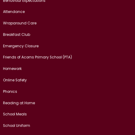
Behaviour Expectations
Attendance
Wraparound Care
Breakfast Club
Emergency Closure
Friends of Acorns Primary School (PTA)
Homework
Online Safety
Phonics
Reading at Home
School Meals
School Uniform