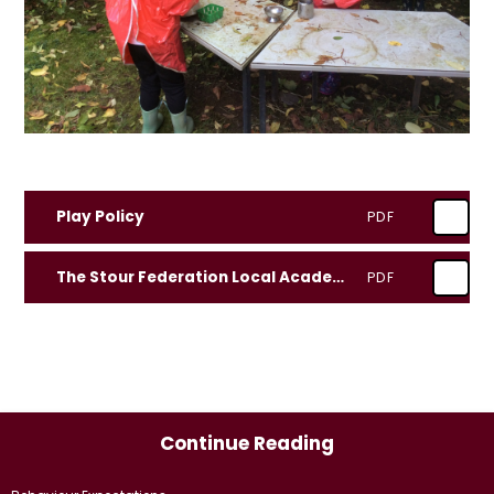
Play Policy
PDF
The Stour Federation Local Academy Council Governor PLAY CHAMPION
PDF
Continue Reading