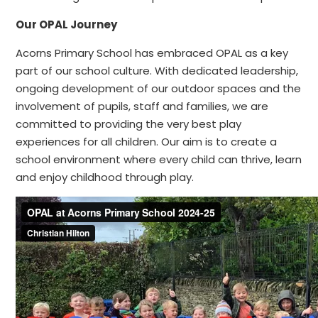
Our OPAL Journey
Acorns Primary School has embraced OPAL as a key
part of our school culture. With dedicated leadership,
ongoing development of our outdoor spaces and the
involvement of pupils, staff and families, we are
committed to providing the very best play
experiences for all children. Our aim is to create a
school environment where every child can thrive, learn
and enjoy childhood through play.