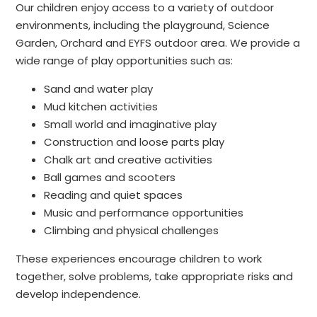
Our children enjoy access to a variety of outdoor
environments, including the playground, Science
Garden, Orchard and EYFS outdoor area. We provide a
wide range of play opportunities such as:
Sand and water play
Mud kitchen activities
Small world and imaginative play
Construction and loose parts play
Chalk art and creative activities
Ball games and scooters
Reading and quiet spaces
Music and performance opportunities
Climbing and physical challenges
These experiences encourage children to work
together, solve problems, take appropriate risks and
develop independence.