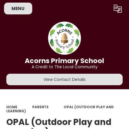
MENU
Powered by
Translate
Acorns Primary School
A Credit to The Local Community
View Contact Details
HOME
PARENTS
OPAL (OUTDOOR PLAY AND
LEARNING)
OPAL (Outdoor Play and