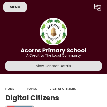
MENU
Powered by
Translate
Acorns Primary School
A Credit to The Local Community
View Contact Details
HOME
PUPILS
DIGITAL CITIZENS
Digital Citizens