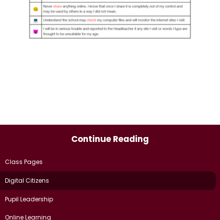
Continue Reading
Class Pages
Digital Citizens
Pupil Leadership
Online Learning