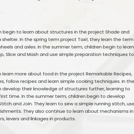
n begin to learn about structures in the project Shade and
helter. In the spring term project Taxi!, they learn the term
eels and axles. In the summer term, children begin to lear
op, Slice and Mash and use simple preparation techniques t
en learn more about food in the project Remarkable Recipes,
, follow recipes and learn simple cooking techniques. In th
n develop their knowledge of structures further, learning to
first time. In the summer term, children begin to develop
 Stitch and Join. They learn to sew a simple running stitch, us
ishments. They also continue to learn about mechanisms in
rs, levers and linkages in products.