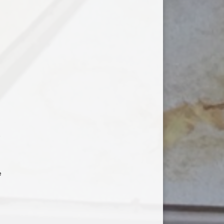
n
o
e
e