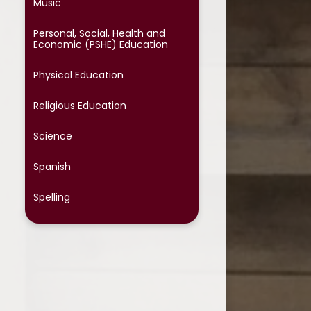
Music​​​​​​​​​​​​​​
Personal, Social, Health and
Economic (PSHE) Education
Physical Education
Religious Education
Science
Spanish
Spelling