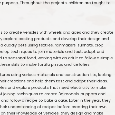
ir purpose. Throughout the projects, children are taught to
kits to create vehicles with wheels and axles and they create
ey explore existing products and develop their design and
d cuddly pets using textiles, rainmakers, sunhats, crop
elop techniques to join materials and test, adapt and
ed to seasonal food, working with an adult to follow a simple
these skills to make tortilla pizzas and ice lollies.
ctures using various materials and construction kits, looking
 their creations and help them test and adapt their ideas.
les and explore products that need electricity to make
 of joining techniques to create 3d models, puppets and
and follow a recipe to bake a cake. Later in the year, they
heir understanding of recipes before creating their own
g on their knowledge of vehicles, they design and make