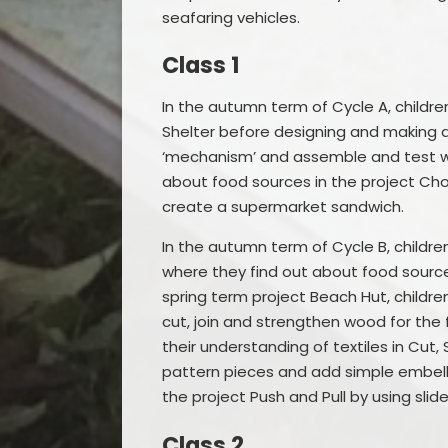
seafaring vehicles.
Class 1
In the autumn term of Cycle A, childre
Shelter before designing and making a s
‘mechanism’ and assemble and test wh
about food sources in the project Ch
create a supermarket sandwich.
In the autumn term of Cycle B, childr
where they find out about food sources
spring term project Beach Hut, childre
cut, join and strengthen wood for the 
their understanding of textiles in Cut,
pattern pieces and add simple embell
the project Push and Pull by using slide
Class 2