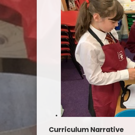
Curriculum Narrative