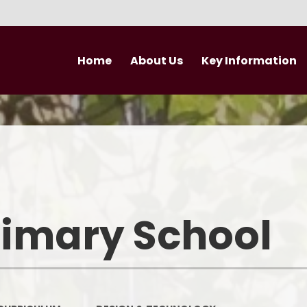
Home
About Us
Key Information
Welcome
Curriculum
Newsletter
Vision and Values
British Values
Nursery
Performance Data
Newsle
Who's Who
Admissions
rimary School
Trust Vision and Values
Pupil Premium
Governance
Safeguarding
Join our Trust
PE and Sport Premium