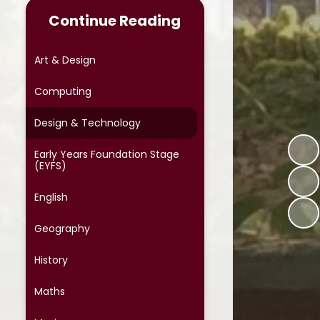
Continue Reading
Online Safety
Phonics
Art & Design
Reading at Home
Computing
School Meals
Design & Technology
School Uniform
Early Years Foundation Stage
(EYFS)
School Cloud Parents' Evening
English
Special Educational Needs
Geography
Term Dates
History
Protective Behaviours
Maths
OPAL (Outdoor Play and
Learning)