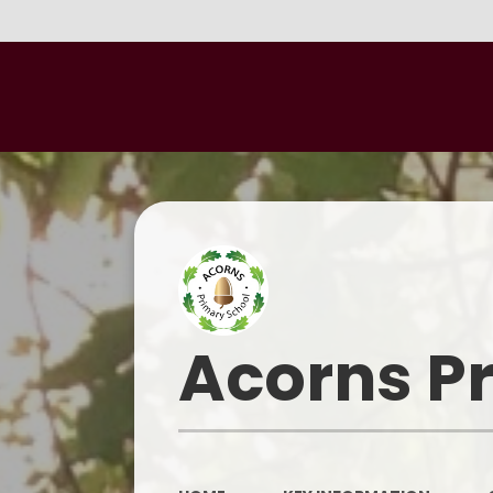
Acorns P