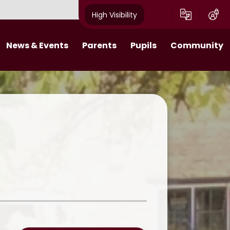
High Visibility
News & Events
Parents
Pupils
Community
s 2025-26​​​​​​​​​​​​​​
Behaviour Expectations
Class Pages
Job Vacancies
Calendar
Attendance
Digital Citizens
Useful Links
tters 2024-25
Wraparound Care
Pupil Leadership
What makes a Villager Project
Breakfast Club
Online Learning
Emergency Closure
11 Before 11
Friends of Acorns Primary School
(PTA)
Homework