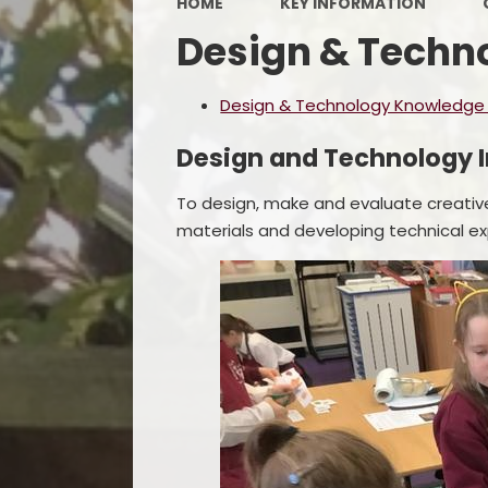
HOME
KEY INFORMATION
Design & Techn
Design & Technology Knowledge a
Design and Technology I
To design, make and evaluate creativ
materials and developing technical ex