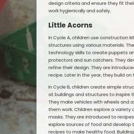
design criteria and ensure they fit the
work hygienically and safely.
Little Acorns
In Cycle A, children use construction 
structures using various materials. Th
technology skills to create puppets an
protectors and sun catchers. They dev
refine their design. They are introduc
recipe. Later in the year, they build on 
In Cycle B, children create simple stru
at buildings and structures to inspire
They make vehicles with wheels and ax
them work. Children explore a variety
masks. They are introduced to recipes 
explore sources of food and develop t
recipes to make healthy food. Buildin