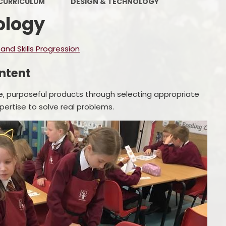
CURRICULUM
DESIGN & TECHNOLOGY
Policies
Ofsted
ology
Contact Details
nd Skills Progression
ntent
e, purposeful products through selecting appropriate
pertise to solve real problems.