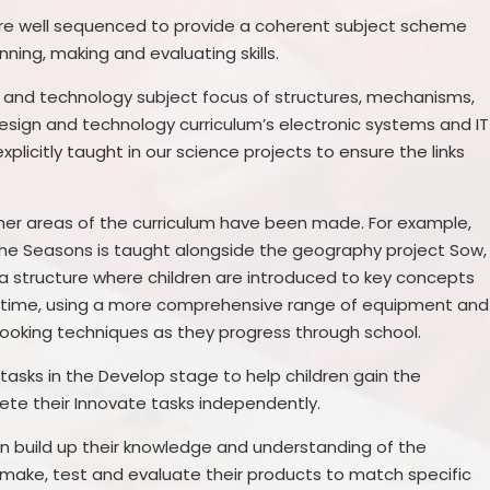
re well sequenced to provide a coherent subject scheme
nning, making and evaluating skills.
n and technology subject focus of structures, mechanisms,
 design and technology curriculum’s electronic systems and IT
plicitly taught in our science projects to ensure the links
ther areas of the curriculum have been made. For example,
 the Seasons is taught alongside the geography project Sow,
 a structure where children are introduced to key concepts
er time, using a more comprehensive range of equipment and
nd cooking techniques as they progress through school.
 tasks in the Develop stage to help children gain the
te their Innovate tasks independently.
en build up their knowledge and understanding of the
, make, test and evaluate their products to match specific