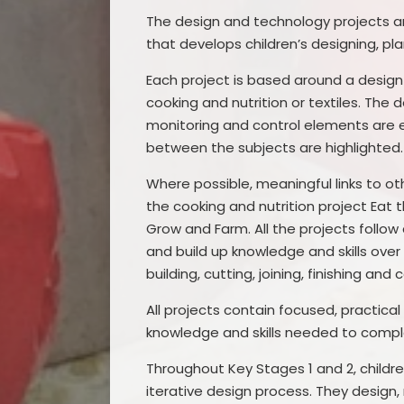
The design and technology projects a
that develops children’s designing, pla
Each project is based around a desig
cooking and nutrition or textiles. The
monitoring and control elements are ex
between the subjects are highlighted.
Where possible, meaningful links to o
the cooking and nutrition project Eat
Grow and Farm. All the projects follow
and build up knowledge and skills ov
building, cutting, joining, finishing a
All projects contain focused, practical
knowledge and skills needed to comple
Throughout Key Stages 1 and 2, childr
iterative design process. They design